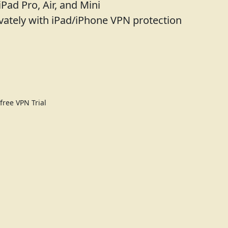
iPad Pro, Air, and Mini
vately with iPad/iPhone VPN protection
ree VPN Trial