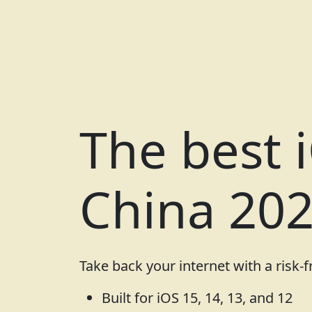
The best 
China 20
Take back your internet with a risk-
Built for iOS 15, 14, 13, and 12