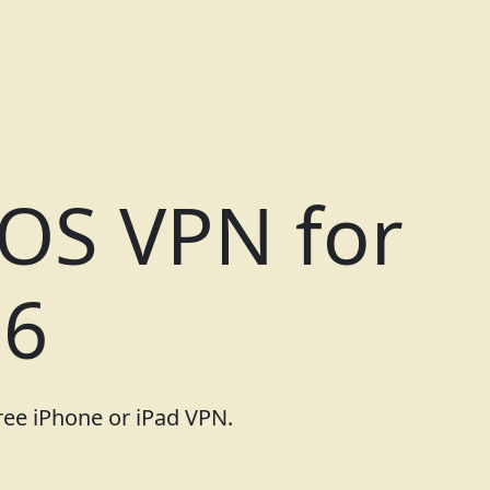
iOS VPN for
26
free iPhone or iPad VPN.