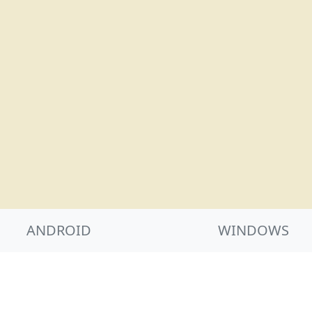
ANDROID
WINDOWS