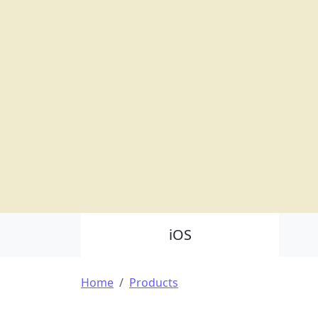
Product Nav
iOS
Breadcrumb
Home
Products