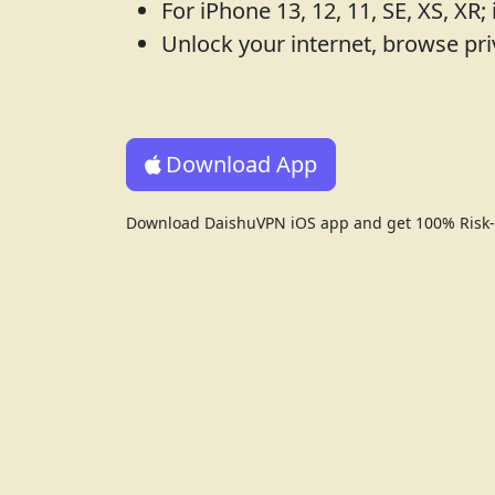
For iPhone 13, 12, 11, SE, XS, XR; 
Unlock your internet, browse pri
Download App
Download DaishuVPN iOS app and get 100% Risk-f