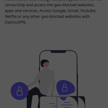
censorship and access the geo-blocked websites,
apps and services. Access Google, Gmail, Youtube,
Netflix or any other geo-blocked websites with
DaishuVPN.