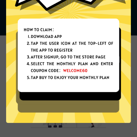
What can you do with it