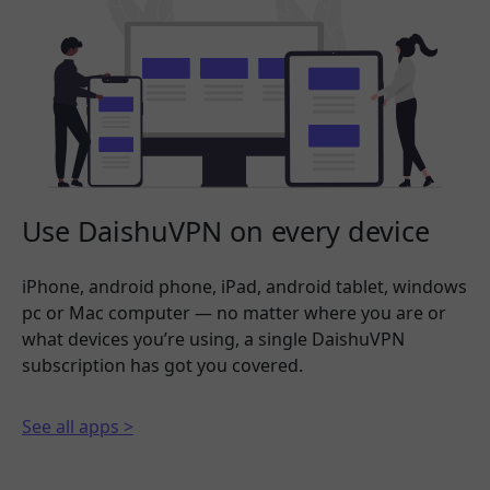
Use DaishuVPN on every device
iPhone, android phone, iPad, android tablet, windows
pc or Mac computer — no matter where you are or
what devices you’re using, a single DaishuVPN
subscription has got you covered.
See all apps >