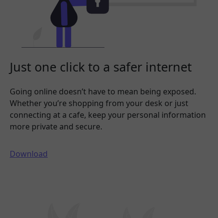
Just one click to a safer internet
Going online doesn’t have to mean being exposed.
Whether you’re shopping from your desk or just
connecting at a cafe, keep your personal information
more private and secure.
Download