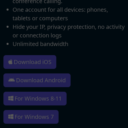
conference calling.
One account for all devices: phones,
tablets or computers
Hide your IP, privacy protection, no activity
or connection logs
Unlimited bandwidth
Download iOS
Download Android
For Windows 8-11
For Windows 7