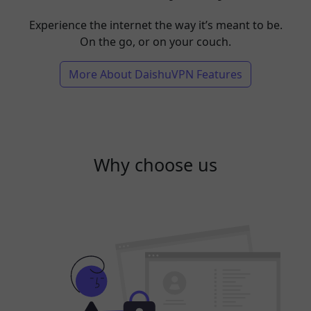
Experience the internet the way it’s meant to be.
On the go, or on your couch.
More About DaishuVPN Features
Why choose us