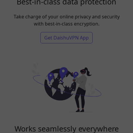
Best-in-class data protection
Take charge of your online privacy and security
with best-in-class encryption.
Get DaishuVPN App
Works seamlessly everywhere