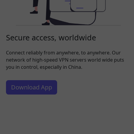
Secure access, worldwide
Connect reliably from anywhere, to anywhere. Our
network of high-speed VPN servers world wide puts
you in control, especially in China.
Download App