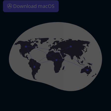
Download macOS