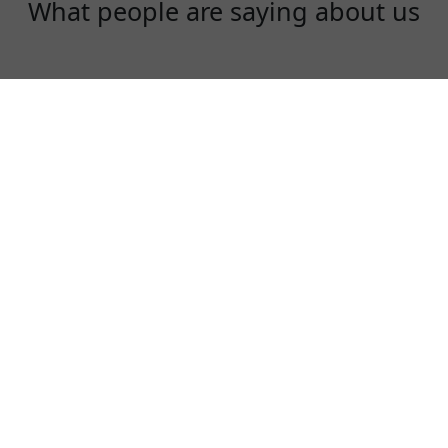
What people are saying about us
Ryan
I study and live in UK. Every time when i go
back to China, I use DaishuVPN to check my
gmail and watch youtube videos! Can't live