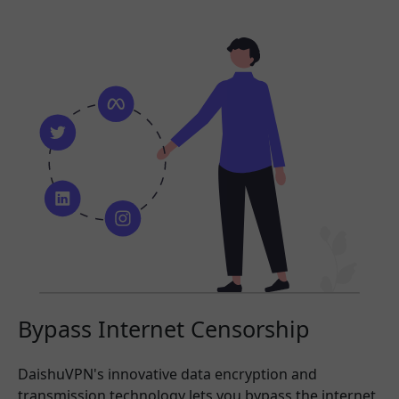
Bypass Internet Censorship
DaishuVPN's innovative data encryption and
transmission technology lets you bypass the internet