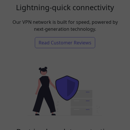
Lightning-quick connectivity
Our VPN network is built for speed, powered by
next-generation technology.
Read Customer Reviews