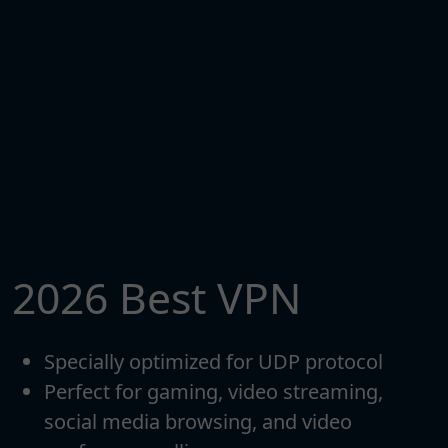
2026 Best VPN
Specially optimized for UDP protocol
Perfect for gaming, video streaming,
social media browsing, and video